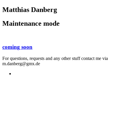
Matthias Danberg
Maintenance mode
coming soon
For questions, requests and any other stuff contact me via
m.danberg@gmx.de